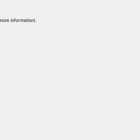
 more information)
.