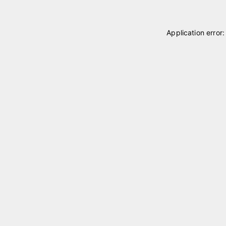
Application error